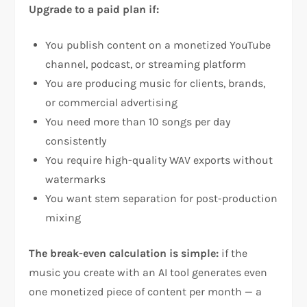
Upgrade to a paid plan if:
You publish content on a monetized YouTube
channel, podcast, or streaming platform
You are producing music for clients, brands,
or commercial advertising
You need more than 10 songs per day
consistently
You require high-quality WAV exports without
watermarks
You want stem separation for post-production
mixing
The break-even calculation is simple:
if the
music you create with an AI tool generates even
one monetized piece of content per month — a