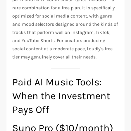
rare combination for a free plan. It is specifically
optimized for social media content, with genre
and mood selectors designed around the kinds of
tracks that perform well on Instagram, TikTok,
and YouTube Shorts. For creators producing
social content at a moderate pace, Loudly’s free
tier may genuinely cover all their needs.
Paid AI Music Tools:
When the Investment
Pays Off
Suno Pro ($10/month)