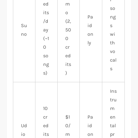
ed
m
so
its
o
Pa
ng
/d
(2,
Su
id
s
ay
50
no
on
wi
(~1
0
ly
th
0
cr
vo
so
ed
cal
ng
its
s
s)
)
Ins
tru
10
m
cr
$1
Pa
en
Ud
ed
0/
id
tal
io
its
m
on
pr