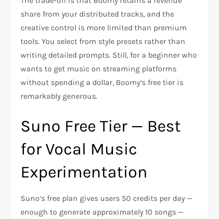
The trade-off is that Boomy retains a revenue
share from your distributed tracks, and the
creative control is more limited than premium
tools. You select from style presets rather than
writing detailed prompts. Still, for a beginner who
wants to get music on streaming platforms
without spending a dollar, Boomy’s free tier is
remarkably generous.
Suno Free Tier — Best
for Vocal Music
Experimentation
Suno’s free plan gives users 50 credits per day —
enough to generate approximately 10 songs —