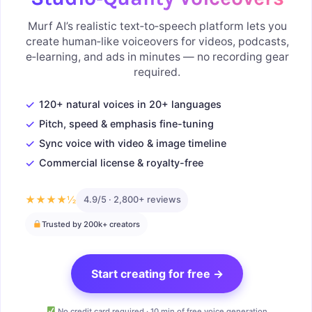
Murf AI’s realistic text‑to‑speech platform lets you
create human‑like voiceovers for videos, podcasts,
e‑learning, and ads in minutes — no recording gear
required.
✓
120+ natural voices in 20+ languages
✓
Pitch, speed & emphasis fine-tuning
✓
Sync voice with video & image timeline
✓
Commercial license & royalty-free
★★★★½
4.9/5 · 2,800+ reviews
Trusted by 200k+ creators
Start creating for free →
No credit card required · 10 min of free voice generation