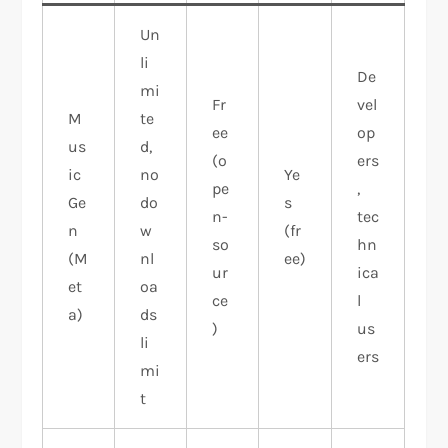
Un
li
De
mi
Fr
vel
M
te
ee
op
us
d,
(o
ers
ic
no
Ye
pe
,
Ge
do
s
n-
tec
n
w
(fr
so
hn
(M
nl
ee)
ur
ica
et
oa
ce
l
a)
ds
)
us
li
ers
mi
t