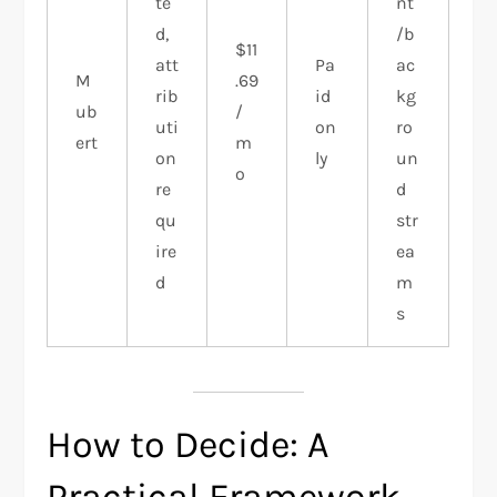
te
nt
d,
/b
$11
att
Pa
ac
M
.69
rib
id
kg
ub
/
uti
on
ro
ert
m
on
ly
un
o
re
d
qu
str
ire
ea
d
m
s
How to Decide: A
Practical Framework