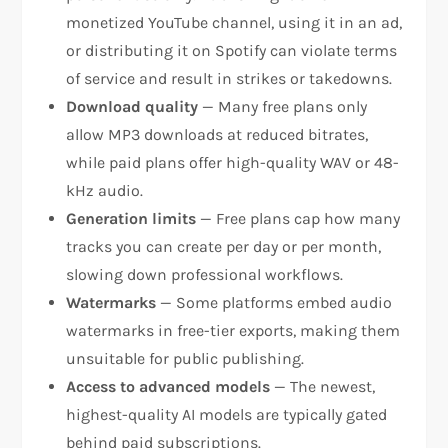
monetized YouTube channel, using it in an ad,
or distributing it on Spotify can violate terms
of service and result in strikes or takedowns.
Download quality
— Many free plans only
allow MP3 downloads at reduced bitrates,
while paid plans offer high-quality WAV or 48-
kHz audio.
Generation limits
— Free plans cap how many
tracks you can create per day or per month,
slowing down professional workflows.
Watermarks
— Some platforms embed audio
watermarks in free-tier exports, making them
unsuitable for public publishing.
Access to advanced models
— The newest,
highest-quality AI models are typically gated
behind paid subscriptions.