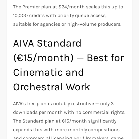
The Premier plan at $24/month scales this up to
10,000 credits with priority queue access,
suitable for agencies or high-volume producers.
AIVA Standard
(€15/month) — Best for
Cinematic and
Orchestral Work
AIVA’s free plan is notably restrictive — only 3
downloads per month with no commercial rights.
The Standard plan at €15/month significantly
expands this with more monthly compositions
and commercial licensing. For filmmakers, game