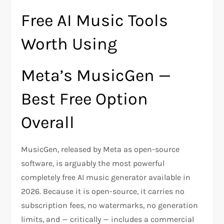
Free AI Music Tools
Worth Using
Meta’s MusicGen —
Best Free Option
Overall
MusicGen, released by Meta as open-source
software, is arguably the most powerful
completely free AI music generator available in
2026. Because it is open-source, it carries no
subscription fees, no watermarks, no generation
limits, and — critically — includes a commercial