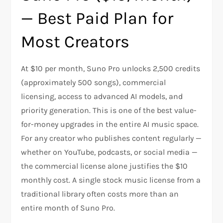
— Best Paid Plan for
Most Creators
At $10 per month, Suno Pro unlocks 2,500 credits
(approximately 500 songs), commercial
licensing, access to advanced AI models, and
priority generation. This is one of the best value-
for-money upgrades in the entire AI music space.
For any creator who publishes content regularly —
whether on YouTube, podcasts, or social media —
the commercial license alone justifies the $10
monthly cost. A single stock music license from a
traditional library often costs more than an
entire month of Suno Pro.