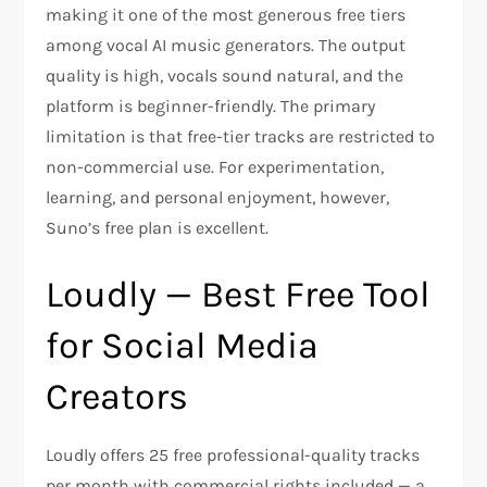
making it one of the most generous free tiers
among vocal AI music generators. The output
quality is high, vocals sound natural, and the
platform is beginner-friendly. The primary
limitation is that free-tier tracks are restricted to
non-commercial use. For experimentation,
learning, and personal enjoyment, however,
Suno’s free plan is excellent.
Loudly — Best Free Tool
for Social Media
Creators
Loudly offers 25 free professional-quality tracks
per month with commercial rights included — a