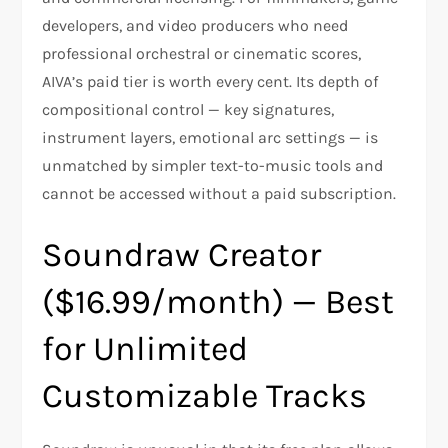
developers, and video producers who need
professional orchestral or cinematic scores,
AIVA’s paid tier is worth every cent. Its depth of
compositional control — key signatures,
instrument layers, emotional arc settings — is
unmatched by simpler text-to-music tools and
cannot be accessed without a paid subscription.
Soundraw Creator
($16.99/month) — Best
for Unlimited
Customizable Tracks