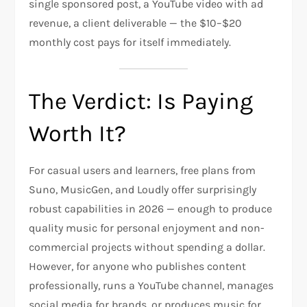
single sponsored post, a YouTube video with ad
revenue, a client deliverable — the $10–$20
monthly cost pays for itself immediately.
The Verdict: Is Paying
Worth It?
For casual users and learners, free plans from
Suno, MusicGen, and Loudly offer surprisingly
robust capabilities in 2026 — enough to produce
quality music for personal enjoyment and non-
commercial projects without spending a dollar.
However, for anyone who publishes content
professionally, runs a YouTube channel, manages
social media for brands, or produces music for