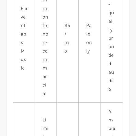
-
Ele
m
qu
ve
on
ali
nL
th,
$5
Pa
ty
ab
no
/
id
br
s
n-
m
on
an
M
co
o
ly
de
us
m
d
ic
m
au
er
di
ci
o
al
A
Li
m
mi
bie