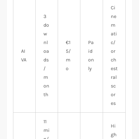
Ci
3
ne
do
m
w
ati
nl
€1
Pa
c/
AI
oa
5/
id
or
VA
ds
m
on
ch
/
o
ly
est
m
ral
on
sc
th
or
es
11
Hi
mi
gh
n/