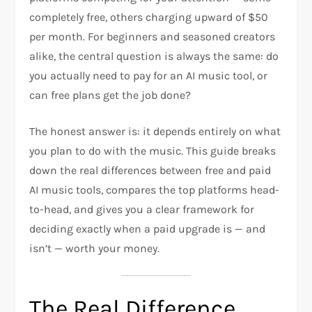
completely free, others charging upward of $50
per month. For beginners and seasoned creators
alike, the central question is always the same: do
you actually need to pay for an AI music tool, or
can free plans get the job done?
The honest answer is: it depends entirely on what
you plan to do with the music. This guide breaks
down the real differences between free and paid
AI music tools, compares the top platforms head-
to-head, and gives you a clear framework for
deciding exactly when a paid upgrade is — and
isn’t — worth your money.
The Real Difference