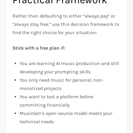
Rather than defaulting to either “always pay” or
“always stay free,” use this decision framework to
find the right choice for your situation:
Stick with a free plan if:
You are learning AI music production and still
developing your prompting skills
You only need music for personal, non-
monetized projects
You want to test a platform before
committing financially
MusicGen’s open-source model meets your
technical needs