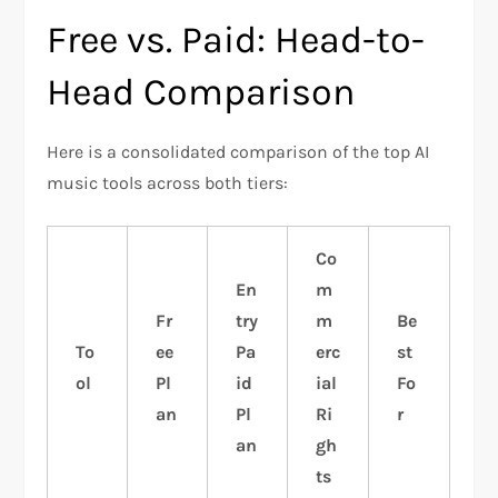
Free vs. Paid: Head-to-
Head Comparison
Here is a consolidated comparison of the top AI
music tools across both tiers:
Co
En
m
Fr
try
m
Be
To
ee
Pa
erc
st
ol
Pl
id
ial
Fo
an
Pl
Ri
r
an
gh
ts