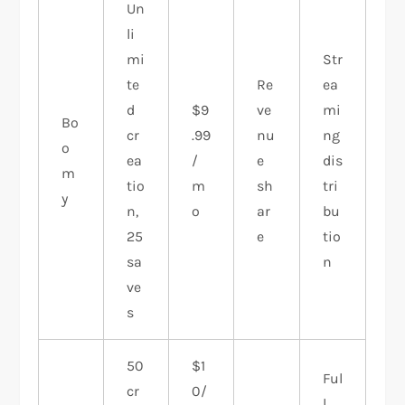
Un
li
mi
Str
te
Re
ea
d
$9
ve
mi
Bo
cr
.99
nu
ng
o
ea
/
e
dis
m
tio
m
sh
tri
y
n,
o
ar
bu
25
e
tio
sa
n
ve
s
50
$1
Ful
cr
0/
l