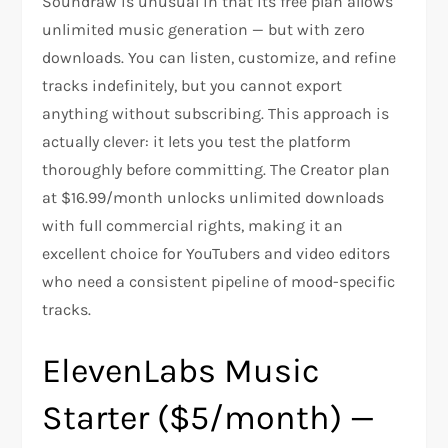
Soundraw is unusual in that its free plan allows
unlimited music generation — but with zero
downloads. You can listen, customize, and refine
tracks indefinitely, but you cannot export
anything without subscribing. This approach is
actually clever: it lets you test the platform
thoroughly before committing. The Creator plan
at $16.99/month unlocks unlimited downloads
with full commercial rights, making it an
excellent choice for YouTubers and video editors
who need a consistent pipeline of mood-specific
tracks.
ElevenLabs Music
Starter ($5/month) —