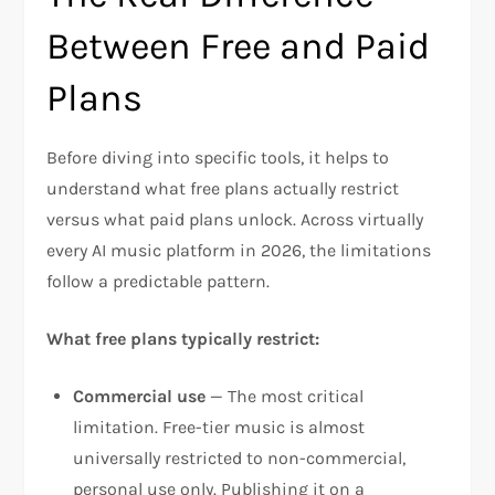
Between Free and Paid
Plans
Before diving into specific tools, it helps to
understand what free plans actually restrict
versus what paid plans unlock. Across virtually
every AI music platform in 2026, the limitations
follow a predictable pattern.
What free plans typically restrict:
Commercial use
— The most critical
limitation. Free-tier music is almost
universally restricted to non-commercial,
personal use only. Publishing it on a