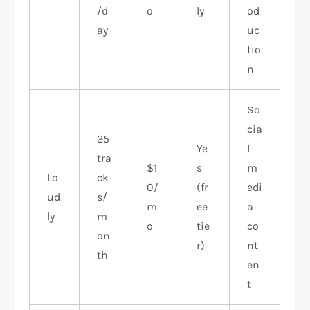
/d
o
ly
od
ay
uc
tio
n
So
cia
25
Ye
l
tra
$1
s
m
Lo
ck
0/
(fr
edi
ud
s/
m
ee
a
ly
m
o
tie
co
on
r)
nt
th
en
t