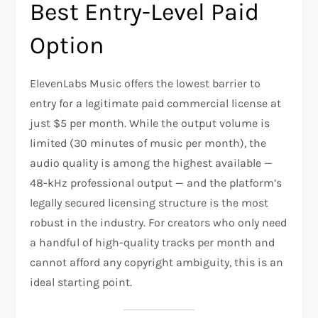
Best Entry-Level Paid
Option
ElevenLabs Music offers the lowest barrier to
entry for a legitimate paid commercial license at
just $5 per month. While the output volume is
limited (30 minutes of music per month), the
audio quality is among the highest available —
48-kHz professional output — and the platform’s
legally secured licensing structure is the most
robust in the industry. For creators who only need
a handful of high-quality tracks per month and
cannot afford any copyright ambiguity, this is an
ideal starting point.