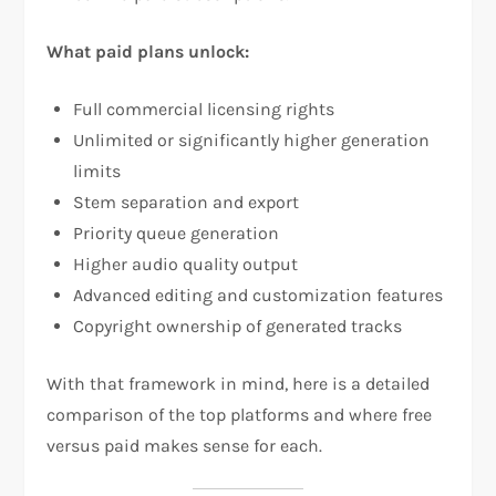
What paid plans unlock:
Full commercial licensing rights
Unlimited or significantly higher generation
limits
Stem separation and export
Priority queue generation
Higher audio quality output
Advanced editing and customization features
Copyright ownership of generated tracks
With that framework in mind, here is a detailed
comparison of the top platforms and where free
versus paid makes sense for each.