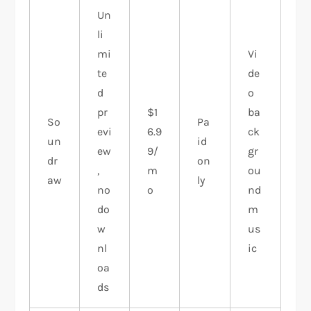
Un
li
mi
Vi
te
de
d
o
pr
$1
ba
So
Pa
evi
6.9
ck
un
id
ew
9/
gr
dr
on
,
m
ou
aw
ly
no
o
nd
do
m
w
us
nl
ic
oa
ds