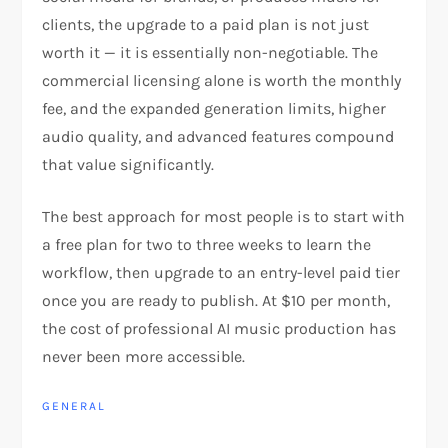
clients, the upgrade to a paid plan is not just
worth it — it is essentially non-negotiable. The
commercial licensing alone is worth the monthly
fee, and the expanded generation limits, higher
audio quality, and advanced features compound
that value significantly.
The best approach for most people is to start with
a free plan for two to three weeks to learn the
workflow, then upgrade to an entry-level paid tier
once you are ready to publish. At $10 per month,
the cost of professional AI music production has
never been more accessible.
GENERAL