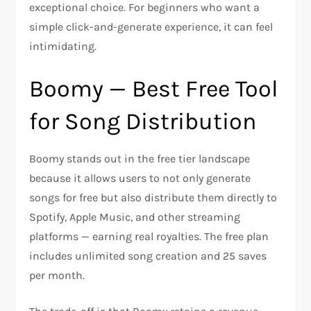
exceptional choice. For beginners who want a
simple click-and-generate experience, it can feel
intimidating.
Boomy — Best Free Tool
for Song Distribution
Boomy stands out in the free tier landscape
because it allows users to not only generate
songs for free but also distribute them directly to
Spotify, Apple Music, and other streaming
platforms — earning real royalties. The free plan
includes unlimited song creation and 25 saves
per month.