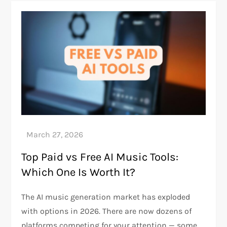
Top Paid vs Free AI Music Tools:
Which One Is Worth It?
The AI music generation market has exploded
with options in 2026. There are now dozens of
platforms competing for your attention — some