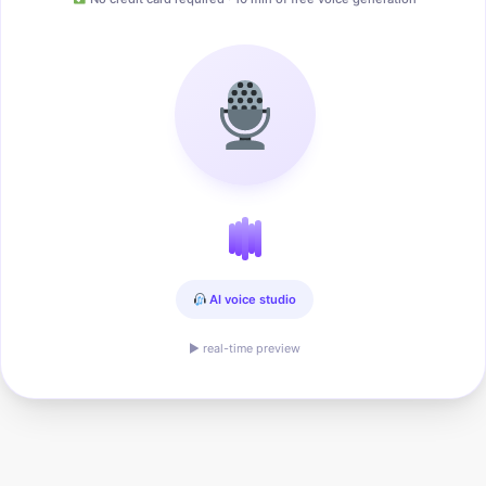
AI voice studio
▶ real-time preview