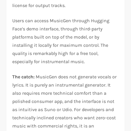
license for output tracks.
Users can access MusicGen through Hugging
Face’s demo interface, through third-party
platforms built on top of the model, or by
installing it locally for maximum control. The
quality is remarkably high for a free tool,
especially for instrumental music.
The catch:
MusicGen does not generate vocals or
lyrics. It is purely an instrumental generator. It
also requires more technical comfort than a
polished consumer app, and the interface is not
as intuitive as Suno or Udio. For developers and
technically inclined creators who want zero-cost
music with commercial rights, it is an