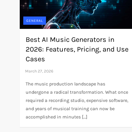
GENERAL
Best AI Music Generators in
2026: Features, Pricing, and Use
Cases
The music production landscape has
undergone a radical transformation. What once
required a recording studio, expensive software,
and years of musical training can now be
accomplished in minutes […]