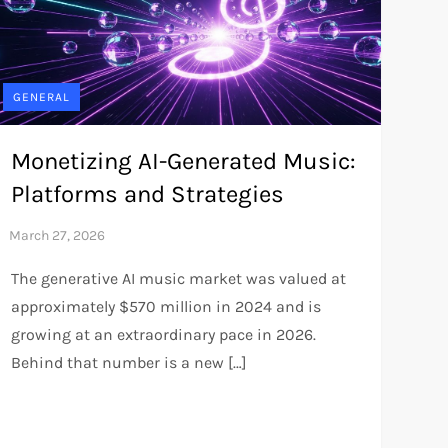
GENERAL
Monetizing AI-Generated Music:
Platforms and Strategies
The generative AI music market was valued at
approximately $570 million in 2024 and is
growing at an extraordinary pace in 2026.
Behind that number is a new […]