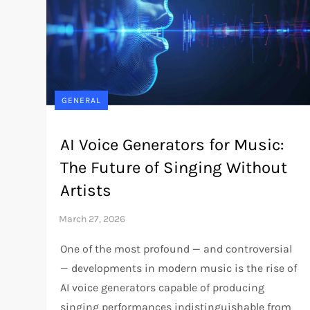
GENERAL
AI Voice Generators for Music:
The Future of Singing Without
Artists
One of the most profound — and controversial
— developments in modern music is the rise of
AI voice generators capable of producing
singing performances indistinguishable from