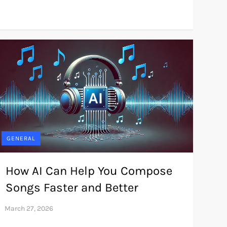
GENERAL
How AI Can Help You Compose
Songs Faster and Better