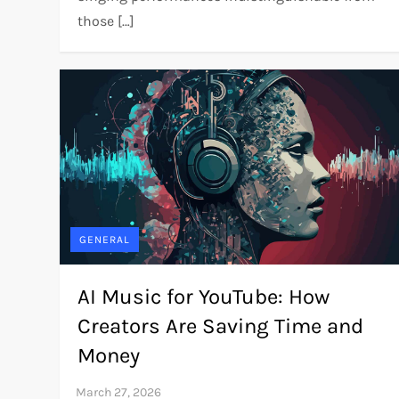
those […]
GENERAL
AI Music for YouTube: How
Creators Are Saving Time and
Money