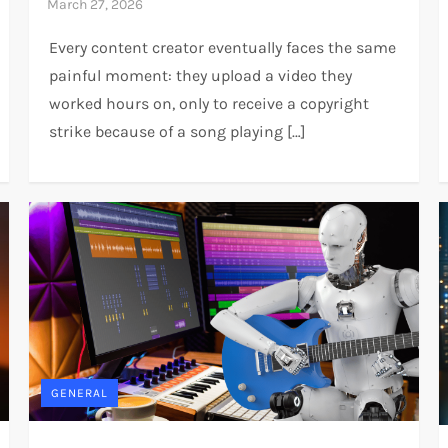
Every content creator eventually faces the same
painful moment: they upload a video they
worked hours on, only to receive a copyright
strike because of a song playing […]
GENERAL