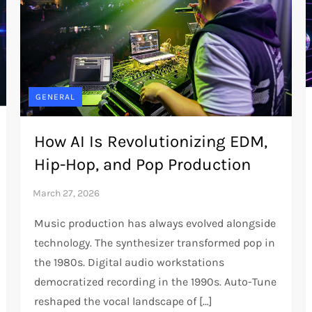
GENERAL
How AI Is Revolutionizing EDM,
Hip-Hop, and Pop Production
Music production has always evolved alongside
technology. The synthesizer transformed pop in
the 1980s. Digital audio workstations
democratized recording in the 1990s. Auto-Tune
reshaped the vocal landscape of […]