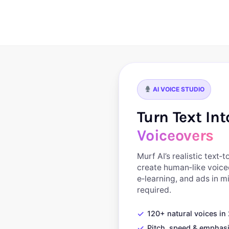
AI VOICE STUDIO
Turn Text In
Voiceovers
Murf AI’s realistic text‑
create human‑like voice
e‑learning, and ads in 
required.
✓
120+ natural voices i
✓
Pitch, speed & emphasi