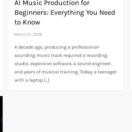
AI Music Production for
Beginners: Everything You Need
to Know
A decade ago, producing a professional-
sounding music track required a recording
studio, expensive software, a sound engineer,
and years of musical training. Today, a teenager
with a laptop […]