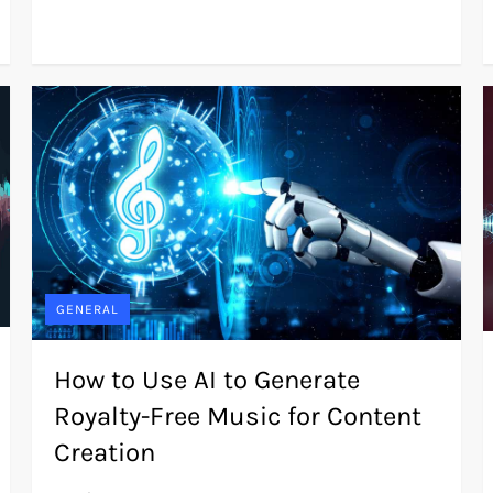
GENERAL
How to Use AI to Generate
Royalty-Free Music for Content
Creation