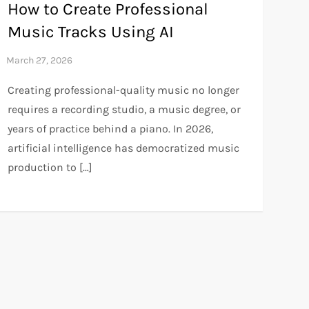
How to Create Professional
Music Tracks Using AI
Creating professional-quality music no longer
requires a recording studio, a music degree, or
years of practice behind a piano. In 2026,
artificial intelligence has democratized music
production to […]