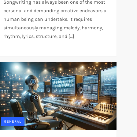
Songwriting has always been one of the most
personal and demanding creative endeavors a
human being can undertake. It requires
simultaneously managing melody, harmony,
rhythm, lyrics, structure, and […]
GENERAL