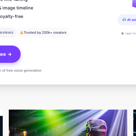
& image timeline
oyalty-free
AI vo
reviews
Trusted by 200k+ creators
▶ real-t
free →
n of free voice generation