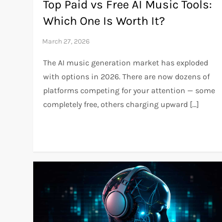
Top Paid vs Free AI Music Tools:
Which One Is Worth It?
The AI music generation market has exploded
with options in 2026. There are now dozens of
platforms competing for your attention — some
completely free, others charging upward […]