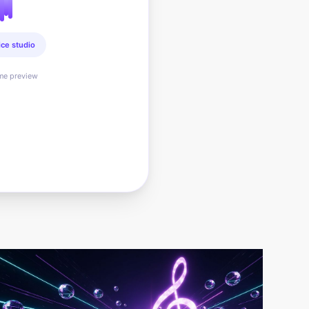
ice studio
ime preview