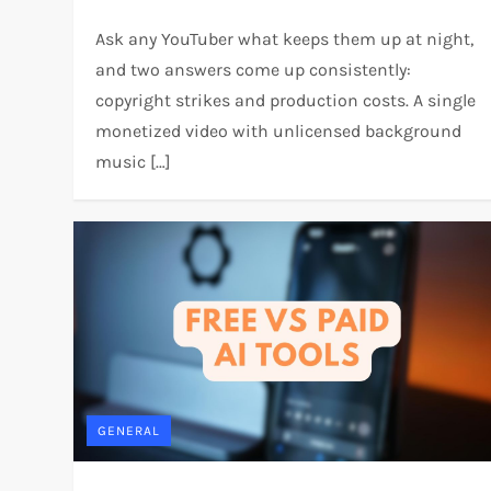
Ask any YouTuber what keeps them up at night,
and two answers come up consistently:
copyright strikes and production costs. A single
monetized video with unlicensed background
music […]
GENERAL