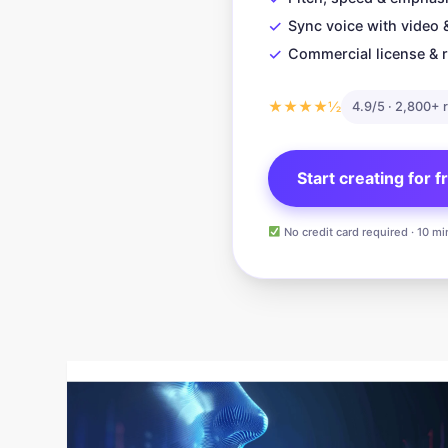
✓
Sync voice with video 
✓
Commercial license & r
★★★★½
4.9/5 · 2,800+ 
Start creating for 
No credit card required · 10 mi