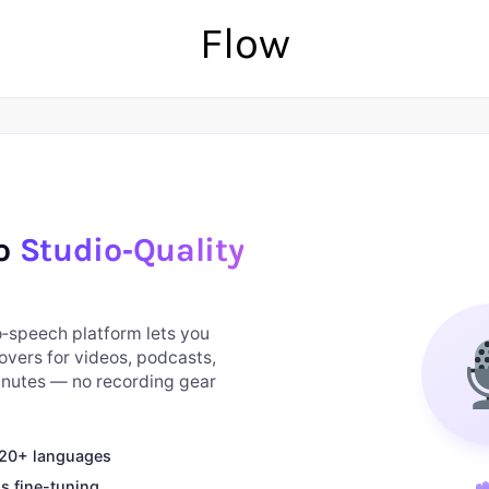
Flow
to
Studio‑Quality
to‑speech platform lets you
overs for videos, podcasts,
minutes — no recording gear
n 20+ languages
s fine-tuning