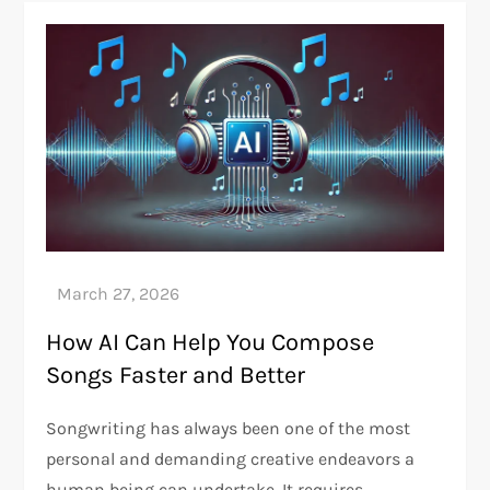
How AI Can Help You Compose
Songs Faster and Better
Songwriting has always been one of the most
personal and demanding creative endeavors a
human being can undertake. It requires