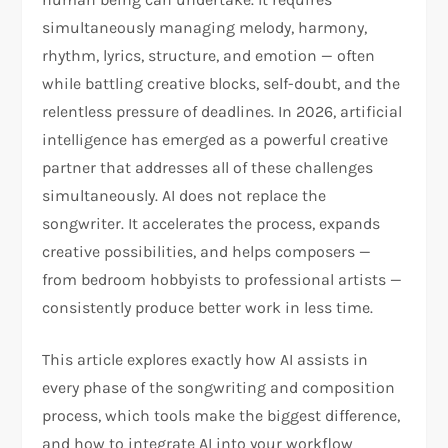
simultaneously managing melody, harmony,
rhythm, lyrics, structure, and emotion — often
while battling creative blocks, self-doubt, and the
relentless pressure of deadlines. In 2026, artificial
intelligence has emerged as a powerful creative
partner that addresses all of these challenges
simultaneously. AI does not replace the
songwriter. It accelerates the process, expands
creative possibilities, and helps composers —
from bedroom hobbyists to professional artists —
consistently produce better work in less time.
This article explores exactly how AI assists in
every phase of the songwriting and composition
process, which tools make the biggest difference,
and how to integrate AI into your workflow