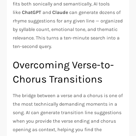
fits both sonically and semantically, AI tools
like
ChatGPT
and
Claude
can generate dozens of
rhyme suggestions for any given line — organized
by syllable count, emotional tone, and thematic
relevance. This turns a ten-minute search into a
ten-second query.
Overcoming Verse-to-
Chorus Transitions
The bridge between a verse and a chorus is one of
the most technically demanding moments in a
song. AI can generate transition line suggestions
when you provide the verse ending and chorus
opening as context, helping you find the