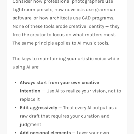
Consider how professional photographers use
Lightroom presets, how novelists use grammar
software, or how architects use CAD programs.
None of these tools erode creative identity — they
free the creator to focus on what matters most.
The same principle applies to AI music tools.
The keys to maintaining your artistic voice while
using AI are:
Always start from your own creative
intention
— Use AI to realize your vision, not to
replace it
Edit aggressively
— Treat every AI output as a
raw draft that requires your curation and
judgment
Add personal elements
— Layer your own