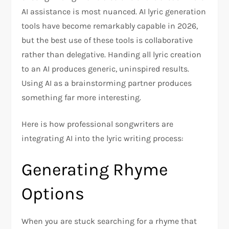
AI assistance is most nuanced. AI lyric generation
tools have become remarkably capable in 2026,
but the best use of these tools is collaborative
rather than delegative. Handing all lyric creation
to an AI produces generic, uninspired results.
Using AI as a brainstorming partner produces
something far more interesting.
Here is how professional songwriters are
integrating AI into the lyric writing process:
Generating Rhyme
Options
When you are stuck searching for a rhyme that