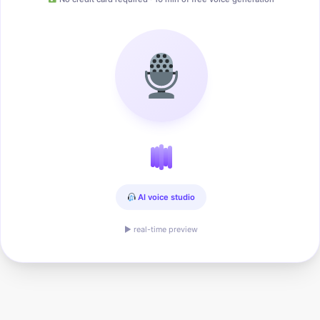
AI voice studio
▶ real-time preview