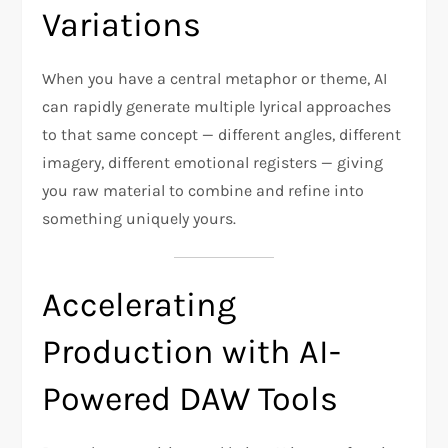
Variations
When you have a central metaphor or theme, AI
can rapidly generate multiple lyrical approaches
to that same concept — different angles, different
imagery, different emotional registers — giving
you raw material to combine and refine into
something uniquely yours.
Accelerating
Production with AI-
Powered DAW Tools