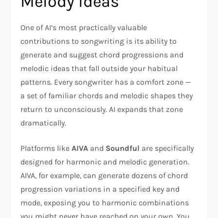
Melody Ideas
One of AI’s most practically valuable
contributions to songwriting is its ability to
generate and suggest chord progressions and
melodic ideas that fall outside your habitual
patterns. Every songwriter has a comfort zone —
a set of familiar chords and melodic shapes they
return to unconsciously. AI expands that zone
dramatically.
Platforms like
AIVA
and
Soundful
are specifically
designed for harmonic and melodic generation.
AIVA, for example, can generate dozens of chord
progression variations in a specified key and
mode, exposing you to harmonic combinations
you might never have reached on your own. You