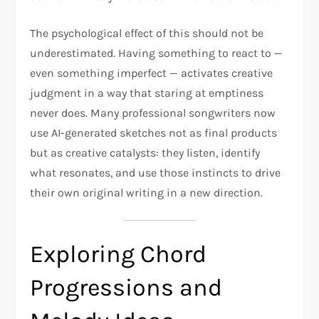
The psychological effect of this should not be
underestimated. Having something to react to —
even something imperfect — activates creative
judgment in a way that staring at emptiness
never does. Many professional songwriters now
use AI-generated sketches not as final products
but as creative catalysts: they listen, identify
what resonates, and use those instincts to drive
their own original writing in a new direction.
Exploring Chord
Progressions and