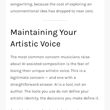
songwriting, because the cost of exploring an
unconventional idea has dropped to near zero.
Maintaining Your
Artistic Voice
The most common concern musicians raise
about AI-assisted composition is the fear of
losing their unique artistic voice. This is a
legitimate concern — and one with a
straightforward answer. AI is a tool, not an
author. The tools you use do not define your
artistic identity; the decisions you make define it.