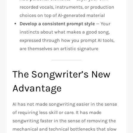
recorded vocals, instruments, or production
choices on top of AI-generated material
Develop a consistent prompt style
— Your
instincts about what makes a good song,
expressed through how you prompt AI tools,
are themselves an artistic signature
The Songwriter’s New
Advantage
AI has not made songwriting easier in the sense
of requiring less skill or care. It has made
songwriting faster in the sense of removing the
mechanical and technical bottlenecks that slow