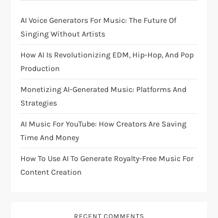
g
AI Voice Generators For Music: The Future Of
a
Singing Without Artists
t
How AI Is Revolutionizing EDM, Hip-Hop, And Pop
i
Production
Monetizing AI-Generated Music: Platforms And
o
Strategies
n
AI Music For YouTube: How Creators Are Saving
Time And Money
How To Use AI To Generate Royalty-Free Music For
Content Creation
RECENT COMMENTS