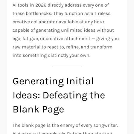
AI tools in 2026 directly address every one of
these bottlenecks. They function as a tireless
creative collaborator available at any hour,
capable of generating unlimited ideas without
ego, fatigue, or creative attachment — giving you
raw material to react to, refine, and transform
into something distinctly your own.
Generating Initial
Ideas: Defeating the
Blank Page
The blank page is the enemy of every songwriter.
AI destroys it completely. Rather than starting