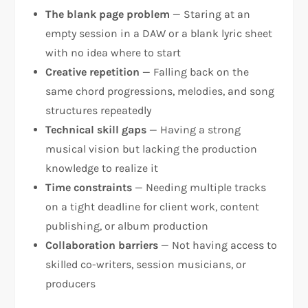
The blank page problem
— Staring at an
empty session in a DAW or a blank lyric sheet
with no idea where to start
Creative repetition
— Falling back on the
same chord progressions, melodies, and song
structures repeatedly
Technical skill gaps
— Having a strong
musical vision but lacking the production
knowledge to realize it
Time constraints
— Needing multiple tracks
on a tight deadline for client work, content
publishing, or album production
Collaboration barriers
— Not having access to
skilled co-writers, session musicians, or
producers