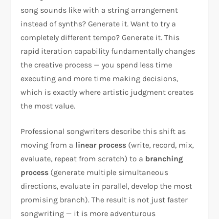
song sounds like with a string arrangement
instead of synths? Generate it. Want to try a
completely different tempo? Generate it. This
rapid iteration capability fundamentally changes
the creative process — you spend less time
executing and more time making decisions,
which is exactly where artistic judgment creates
the most value.
Professional songwriters describe this shift as
moving from a
linear process
(write, record, mix,
evaluate, repeat from scratch) to a
branching
process
(generate multiple simultaneous
directions, evaluate in parallel, develop the most
promising branch). The result is not just faster
songwriting — it is more adventurous