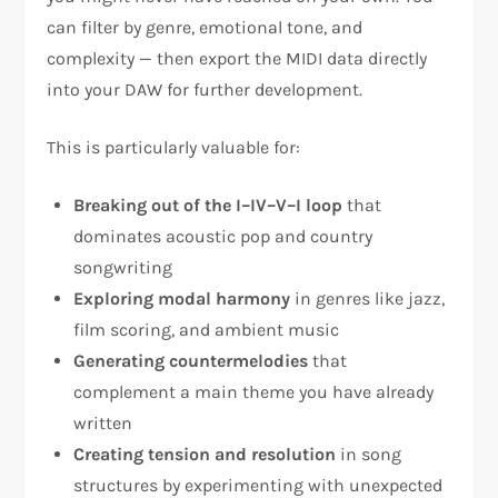
can filter by genre, emotional tone, and
complexity — then export the MIDI data directly
into your DAW for further development.
This is particularly valuable for:
Breaking out of the I–IV–V–I loop
that
dominates acoustic pop and country
songwriting
Exploring modal harmony
in genres like jazz,
film scoring, and ambient music
Generating countermelodies
that
complement a main theme you have already
written
Creating tension and resolution
in song
structures by experimenting with unexpected