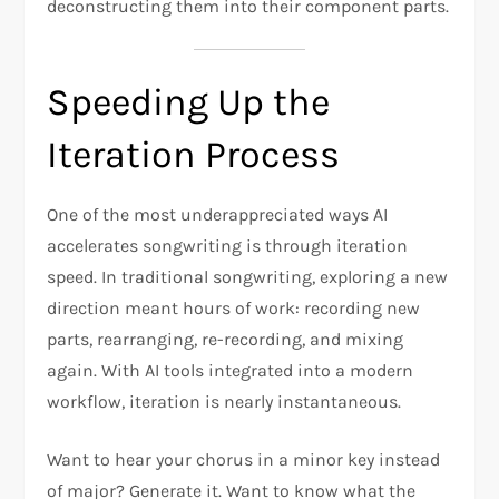
deconstructing them into their component parts.
Speeding Up the
Iteration Process
One of the most underappreciated ways AI
accelerates songwriting is through iteration
speed. In traditional songwriting, exploring a new
direction meant hours of work: recording new
parts, rearranging, re-recording, and mixing
again. With AI tools integrated into a modern
workflow, iteration is nearly instantaneous.
Want to hear your chorus in a minor key instead
of major? Generate it. Want to know what the