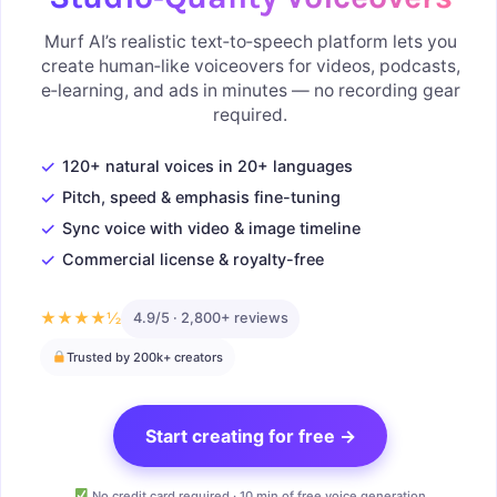
Murf AI’s realistic text‑to‑speech platform lets you
create human‑like voiceovers for videos, podcasts,
e‑learning, and ads in minutes — no recording gear
required.
✓
120+ natural voices in 20+ languages
✓
Pitch, speed & emphasis fine-tuning
✓
Sync voice with video & image timeline
✓
Commercial license & royalty-free
★★★★½
4.9/5 · 2,800+ reviews
Trusted by 200k+ creators
Start creating for free →
No credit card required · 10 min of free voice generation