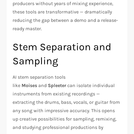
producers without years of mixing experience,
these tools are transformative — dramatically
reducing the gap between a demo and a release-
ready master.
Stem Separation and
Sampling
AI stem separation tools
like
Moises
and
Spleeter
can isolate individual
instruments from existing recordings —
extracting the drums, bass, vocals, or guitar from
any song with impressive accuracy. This opens
up creative possibilities for sampling, remixing,
and studying professional productions by