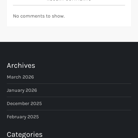
No comments to show.
Archives
March 2026
January 2026
December 2025
February 2025
Categories