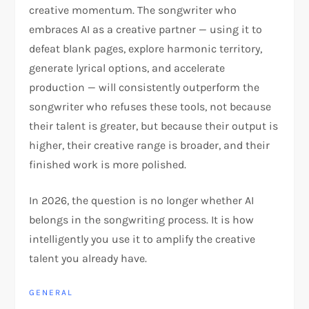
creative momentum. The songwriter who
embraces AI as a creative partner — using it to
defeat blank pages, explore harmonic territory,
generate lyrical options, and accelerate
production — will consistently outperform the
songwriter who refuses these tools, not because
their talent is greater, but because their output is
higher, their creative range is broader, and their
finished work is more polished.
In 2026, the question is no longer whether AI
belongs in the songwriting process. It is how
intelligently you use it to amplify the creative
talent you already have.
GENERAL