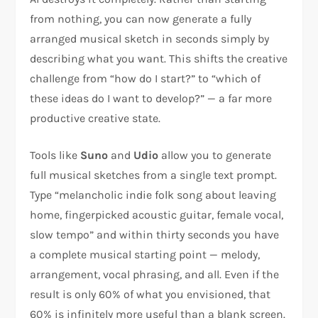
from nothing, you can now generate a fully
arranged musical sketch in seconds simply by
describing what you want. This shifts the creative
challenge from “how do I start?” to “which of
these ideas do I want to develop?” — a far more
productive creative state.
Tools like
Suno
and
Udio
allow you to generate
full musical sketches from a single text prompt.
Type “melancholic indie folk song about leaving
home, fingerpicked acoustic guitar, female vocal,
slow tempo” and within thirty seconds you have
a complete musical starting point — melody,
arrangement, vocal phrasing, and all. Even if the
result is only 60% of what you envisioned, that
60% is infinitely more useful than a blank screen.