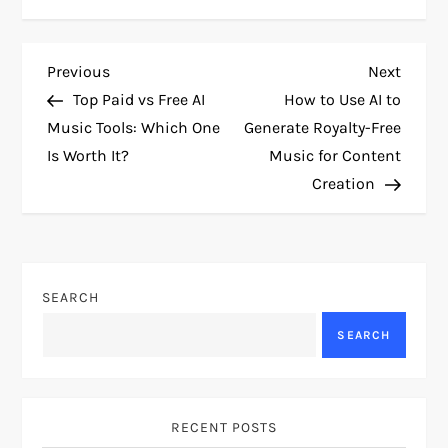
P
Previous
Next
Previous
Next
Post
Post
Top Paid vs Free AI
How to Use AI to
o
Music Tools: Which One
Generate Royalty-Free
Is Worth It?
Music for Content
s
Creation
t
n
SEARCH
a
SEARCH
v
i
RECENT POSTS