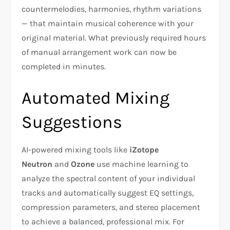
countermelodies, harmonies, rhythm variations
— that maintain musical coherence with your
original material. What previously required hours
of manual arrangement work can now be
completed in minutes.
Automated Mixing
Suggestions
AI-powered mixing tools like
iZotope
Neutron
and
Ozone
use machine learning to
analyze the spectral content of your individual
tracks and automatically suggest EQ settings,
compression parameters, and stereo placement
to achieve a balanced, professional mix. For