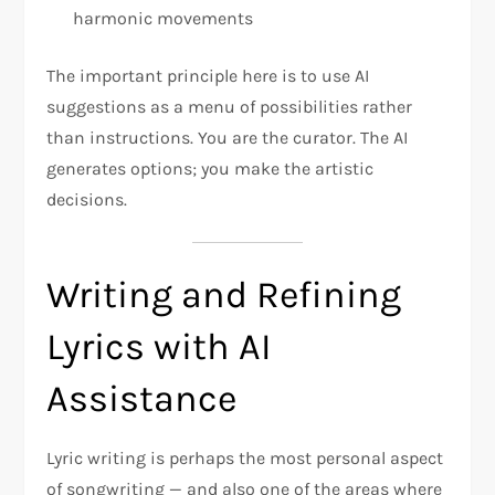
harmonic movements
The important principle here is to use AI
suggestions as a menu of possibilities rather
than instructions. You are the curator. The AI
generates options; you make the artistic
decisions.
Writing and Refining
Lyrics with AI
Assistance
Lyric writing is perhaps the most personal aspect
of songwriting — and also one of the areas where