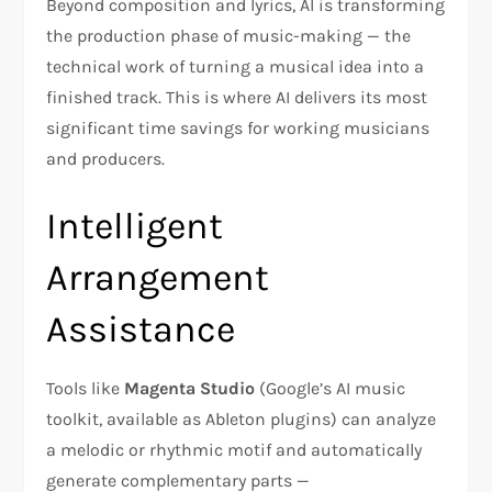
Beyond composition and lyrics, AI is transforming
the production phase of music-making — the
technical work of turning a musical idea into a
finished track. This is where AI delivers its most
significant time savings for working musicians
and producers.
Intelligent
Arrangement
Assistance
Tools like
Magenta Studio
(Google’s AI music
toolkit, available as Ableton plugins) can analyze
a melodic or rhythmic motif and automatically
generate complementary parts —