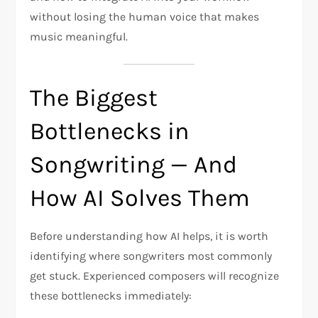
without losing the human voice that makes
music meaningful.
The Biggest
Bottlenecks in
Songwriting — And
How AI Solves Them
Before understanding how AI helps, it is worth
identifying where songwriters most commonly
get stuck. Experienced composers will recognize
these bottlenecks immediately: