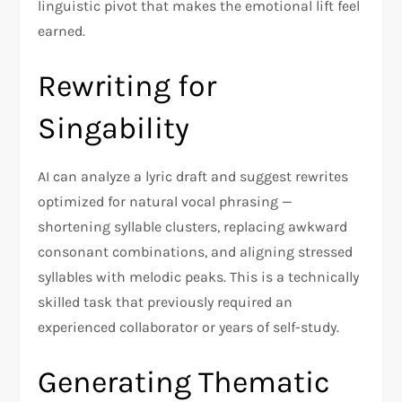
linguistic pivot that makes the emotional lift feel
earned.
Rewriting for
Singability
AI can analyze a lyric draft and suggest rewrites
optimized for natural vocal phrasing —
shortening syllable clusters, replacing awkward
consonant combinations, and aligning stressed
syllables with melodic peaks. This is a technically
skilled task that previously required an
experienced collaborator or years of self-study.
Generating Thematic